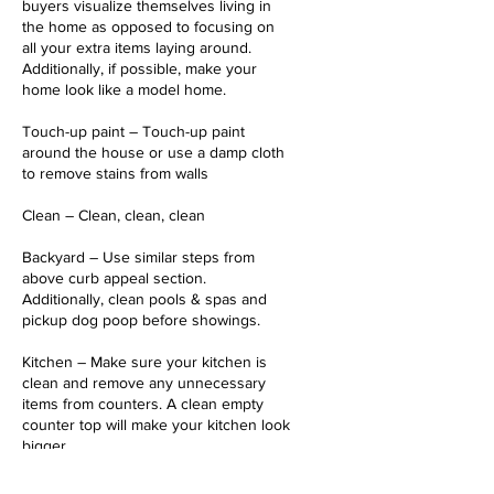
buyers visualize themselves living in
the home as opposed to focusing on
all your extra items laying around.
Additionally, if possible, make your
home look like a model home.
Touch-up paint – Touch-up paint
around the house or use a damp cloth
to remove stains from walls
Clean – Clean, clean, clean
Backyard – Use similar steps from
above curb appeal section.
Additionally, clean pools & spas and
pickup dog poop before showings.
Kitchen – Make sure your kitchen is
clean and remove any unnecessary
items from counters. A clean empty
counter top will make your kitchen look
bigger.
Bathrooms – Pickup new bath rugs and