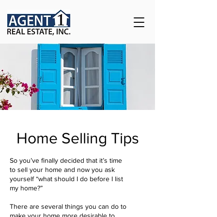
Home Selling Tips
So you’ve finally decided that it’s time
to sell your home and now you ask
yourself “what should I do before I list
my home?”
There are several things you can do to
make your home more desirable to