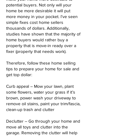
potential buyers. Not only will your
home be more desirable it will put
more money in your pocket. I’ve seen
simple fixes cost home sellers
thousands of dollars. Additionally,
studies have shown that the majority of
home buyers would rather buy a
property that is move-in ready over a
fixer (property that needs work).
Therefore, follow these home selling
tips to prepare your home for sale and
get top dollar:
Curb appeal – Mow your lawn, plant
some flowers, water your grass if it’s
brown, power wash your driveway to
remove oil stains, paint your trim/fascia,
clean-up trash and clutter
Declutter – Go through your home and
move all toys and clutter into the
garage. Removing the clutter will help