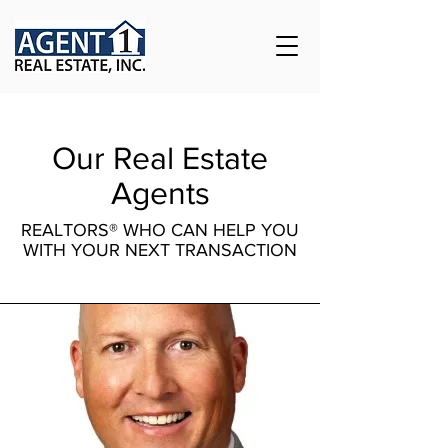
Our Real Estate
Agents
REALTORS® WHO CAN HELP YOU
WITH YOUR NEXT TRANSACTION