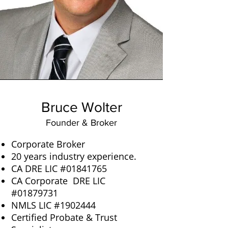
Bruce Wolter
Founder & Broker
Corporate Broker
20 years industry experience.
CA DRE LIC #01841765
CA Corporate DRE LIC
#01879731
NMLS LIC #1902444
Certified Probate & Trust