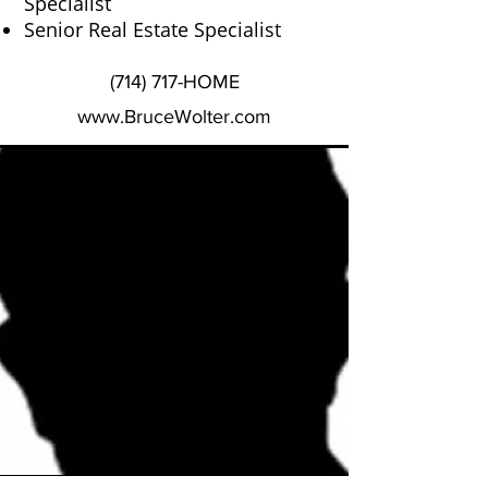
Specialist
Senior Real Estate Specialist
(714) 717-HOME
www.BruceWolter.com