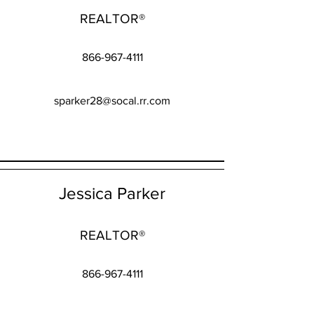
REALTOR®
866-967-4111
sparker28@socal.rr.com
Jessica Parker
REALTOR®
866-967-4111