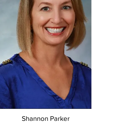
Shannon Parker