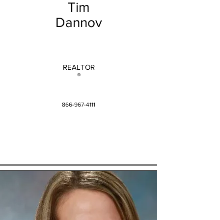
Tim
Dannov
REALTOR
®
866-967-4111